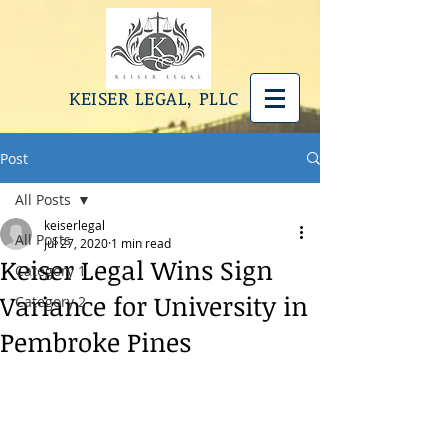
KEISER LEGAL, PLLC
Post
All Posts
keiserlegal
All Posts
Jul 27, 2020
1 min read
Keiser Legal Wins Sign
Category 1
Variance for University in
Category 2
Pembroke Pines