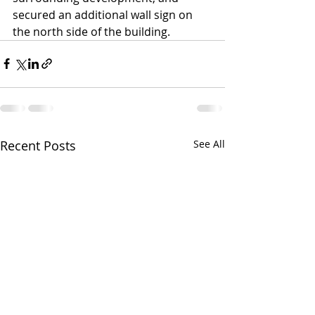
secured an additional wall sign on 
the north side of the building.
Recent Posts
See All