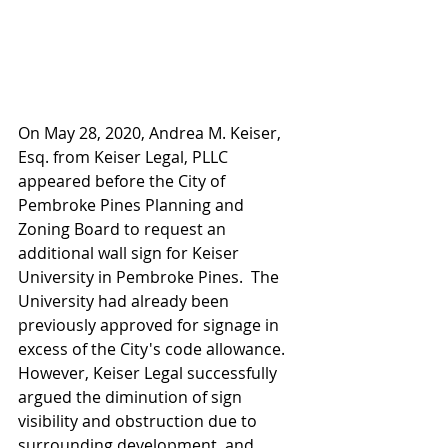
On May 28, 2020, Andrea M. Keiser, 
Esq. from Keiser Legal, PLLC 
appeared before the City of 
Pembroke Pines Planning and 
Zoning Board to request an 
additional wall sign for Keiser 
University in Pembroke Pines.  The 
University had already been 
previously approved for signage in 
excess of the City's code allowance.  
However, Keiser Legal successfully 
argued the diminution of sign 
visibility and obstruction due to 
surrounding development, and 