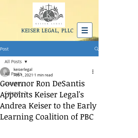
KEISER LEGAL, PLLC
Post
All Posts
keiserlegal
All Posts
Feb 1, 2021
1 min read
Governor Ron DeSantis
Category 1
Appoints Keiser Legal's
Category 2
Andrea Keiser to the Early
Learning Coalition of PBC