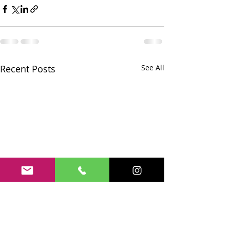
Recent Posts
See All