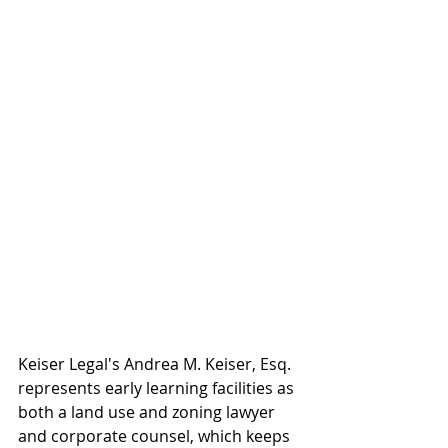
Keiser Legal's Andrea M. Keiser, Esq. 
represents early learning facilities as 
both a land use and zoning lawyer 
and corporate counsel, which keeps 