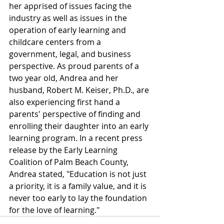
her apprised of issues facing the 
industry as well as issues in the 
operation of early learning and 
childcare centers from a 
government, legal, and business 
perspective. As proud parents of a 
two year old, Andrea and her 
husband, Robert M. Keiser, Ph.D., are 
also experiencing first hand a 
parents' perspective of finding and 
enrolling their daughter into an early 
learning program. In a recent press 
release by the Early Learning 
Coalition of Palm Beach County, 
Andrea stated, "Education is not just 
a priority, it is a family value, and it is 
never too early to lay the foundation 
for the love of learning."